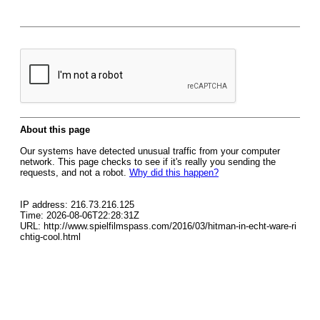
About this page
Our systems have detected unusual traffic from your computer
network. This page checks to see if it's really you sending the
requests, and not a robot.
Why did this happen?
IP address: 216.73.216.125
Time: 2026-08-06T22:28:31Z
URL: http://www.spielfilmspass.com/2016/03/hitman-in-echt-ware-ri
chtig-cool.html